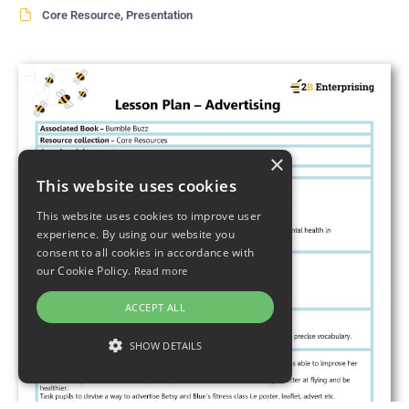
Core Resource
,
Presentation
×
This website uses cookies
This website uses cookies to improve user
experience. By using our website you
consent to all cookies in accordance with
our Cookie Policy.
Read more
ACCEPT ALL
SHOW DETAILS