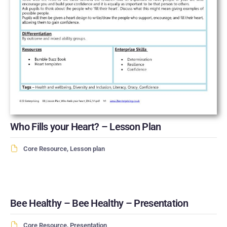
Who Fills your Heart? – Lesson Plan
Core Resource
,
Lesson plan
Bee Healthy – Bee Healthy – Presentation
Core Resource
,
Presentation