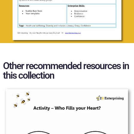
Other recommended resources in
this collection