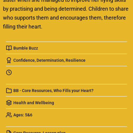
by practising and being determined. Children to share
who supports them and encourages them, therefore
filling their heart.
Bumble Buzz
Confidence
,
Determination
,
Resilience
BB - Core Resources
,
Who Fills your Heart?
Health and Wellbeing
Ages: 5&6