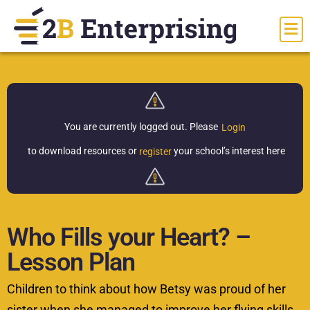
You are currently logged out.
Please
Login
to download resources or
your school’s interest here
register
Who Fills your Heart? –
Lesson Plan
Children to think about how Betsy was proud of her
sister when she managed to improve her flying skills