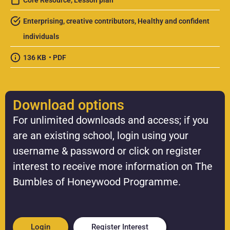
Core Resource
,
Lesson plan
Enterprising, creative contributors
,
Healthy and confident
individuals
136 KB
• PDF
Download options
For unlimited downloads and access; if you
are an existing school, login using your
username & password or click on register
interest to receive more information on The
Bumbles of Honeywood Programme.
Login
Register Interest