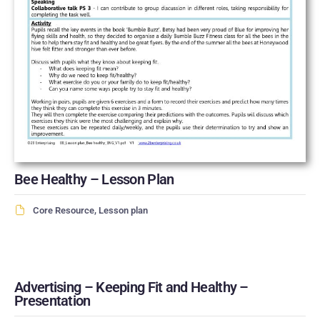
Bee Healthy – Lesson Plan
Core Resource
,
Lesson plan
Advertising – Keeping Fit and Healthy –
Presentation