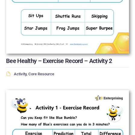
Bee Healthy – Exercise Record – Activity 2
Activity
,
Core Resource