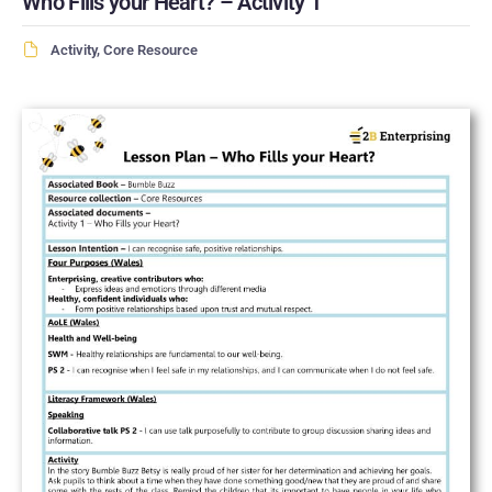
Who Fills your Heart? – Activity 1
Activity
,
Core Resource