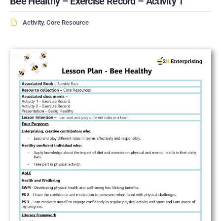
Bee Healthy – Exercise Record – Activity 1
Activity
,
Core Resource