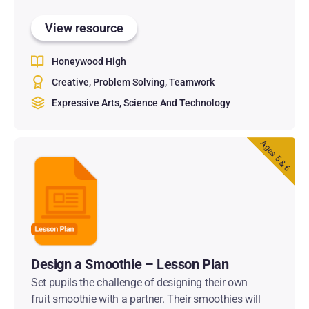
View resource
Honeywood High
Creative
Problem Solving
Teamwork
Expressive Arts
Science And Technology
Ages 5 & 6
Design a Smoothie – Lesson Plan
Set pupils the challenge of designing their own
fruit smoothie with a partner. Their smoothies will