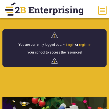
You are currently logged out.
–
or
Login
register
your school to access the resources!