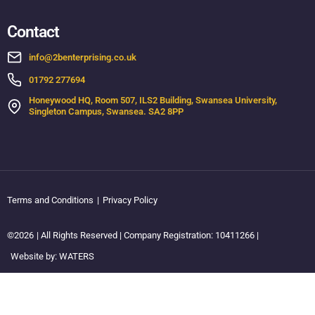
Contact
info@2benterprising.co.uk
01792 277694
Honeywood HQ, Room 507, ILS2 Building, Swansea University,
Singleton Campus, Swansea. SA2 8PP
Terms and Conditions
|
Privacy Policy
©2026
| All Rights Reserved | Company Registration: 10411266 |
Website by: WATERS