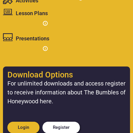
Activities
Lesson Plans
Presentations
Download Options
For unlimited downloads and access register
to receive information about The Bumbles of
Honeywood here.
Login
Register