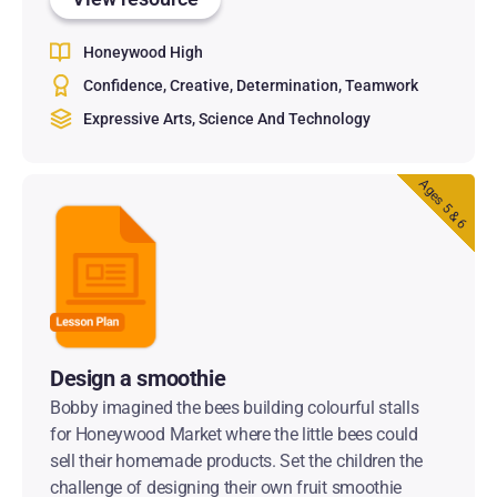
Honeywood High
Confidence
Creative
Determination
Teamwork
Expressive Arts
Science And Technology
Ages 5 & 6
Design a smoothie
Bobby imagined the bees building colourful stalls
for Honeywood Market where the little bees could
sell their homemade products. Set the children the
challenge of designing their own fruit smoothie