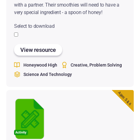
with a partner. Their smoothies will need to have a
very special ingredient - a spoon of honey!
Select to download
View resource
Honeywood High
Creative
Problem Solving
Science And Technology
Ages 5 & 6