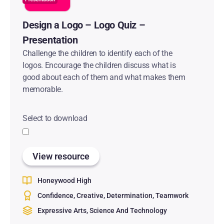
Design a Logo – Logo Quiz –
Presentation
Challenge the children to identify each of the
logos. Encourage the children discuss what is
good about each of them and what makes them
memorable.
Select to download
View resource
Honeywood High
Confidence
Creative
Determination
Teamwork
Expressive Arts
Science And Technology