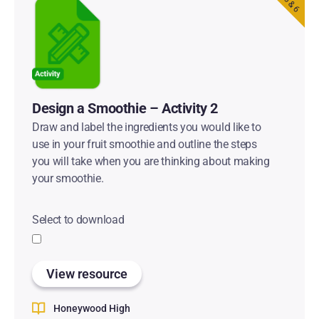
Design a Smoothie – Activity 2
Draw and label the ingredients you would like to
use in your fruit smoothie and outline the steps
you will take when you are thinking about making
your smoothie.
Select to download
View resource
Honeywood High