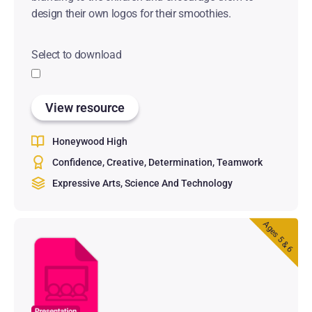
design their own logos for their smoothies.
Select to download
View resource
Honeywood High
Confidence
Creative
Determination
Teamwork
Expressive Arts
Science And Technology
Ages 5 & 6