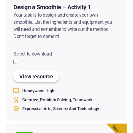
Design a Smoothie – Activity 1
Your task is to design and create your own
smoothie. List the ingredients and equipment you
will need and remember to write out the method.
Don’t forget to name it!
Select to download
View resource
Honeywood High
Creative
Problem Solving
Teamwork
Expressive Arts
Science And Technology
Ages 5 & 6