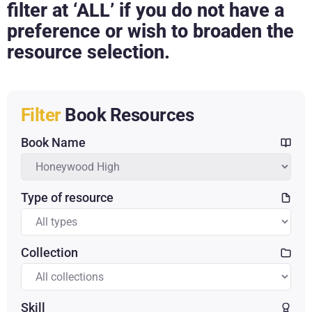
filter at ‘ALL’ if you do not have a
preference or wish to broaden the
resource selection.
Filter
Book Resources
Book Name
Type of resource
Collection
Skill