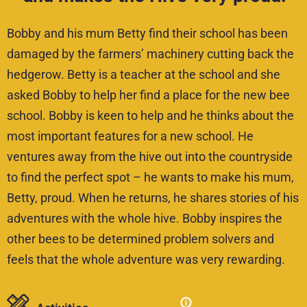
Bobby and his mum Betty find their school has been
damaged by the farmers’ machinery cutting back the
hedgerow. Betty is a teacher at the school and she
asked Bobby to help her find a place for the new bee
school. Bobby is keen to help and he thinks about the
most important features for a new school. He
ventures away from the hive out into the countryside
to find the perfect spot – he wants to make his mum,
Betty, proud. When he returns, he shares stories of his
adventures with the whole hive. Bobby inspires the
other bees to be determined problem solvers and
feels that the whole adventure was very rewarding.