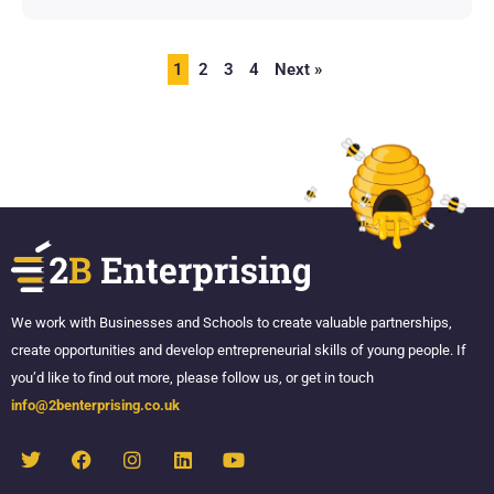
1
2
3
4
Next »
We work with Businesses and Schools to create valuable partnerships,
create opportunities and develop entrepreneurial skills of young people. If
you’d like to find out more, please follow us, or get in touch
info@2benterprising.co.uk