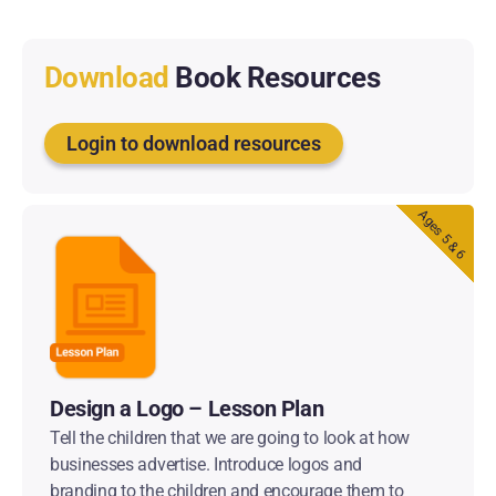
Download
Book Resources
Login to download resources
Ages 5 & 6
Design a Logo – Lesson Plan
Tell the children that we are going to look at how
businesses advertise. Introduce logos and
branding to the children and encourage them to