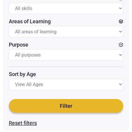
Areas of Learning
Purpose
Sort by Age
Filter
Reset filters