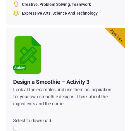
Creative
Problem Solving
Teamwork
Expressive Arts
Science And Technology
Ages 5 & 6
Design a Smoothie – Activity 3
Look at the examples and use them as inspiration
for your own smoothie designs. Think about the
ingredients and the name.
Select to download