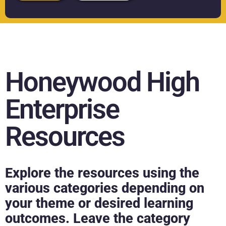
Honeywood High
Enterprise
Resources
Explore the resources using the
various categories depending on
your theme or desired learning
outcomes. Leave the category