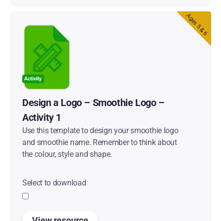
Ages 5 & 6
Design a Logo – Smoothie Logo –
Activity 1
Use this template to design your smoothie logo
and smoothie name. Remember to think about
the colour, style and shape.
Select to download
View resource