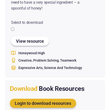
need to have a very special ingredient – a
spoonful of honey!
Select to download
View resource
Honeywood High
Creative
Problem Solving
Teamwork
Expressive Arts
Science And Technology
Download
Book Resources
Login to download resources