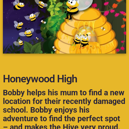
Honeywood High
Bobby helps his mum to find a new
location for their recently damaged
school. Bobby enjoys his
adventure to find the perfect spot
– and makes the Hive very proud.