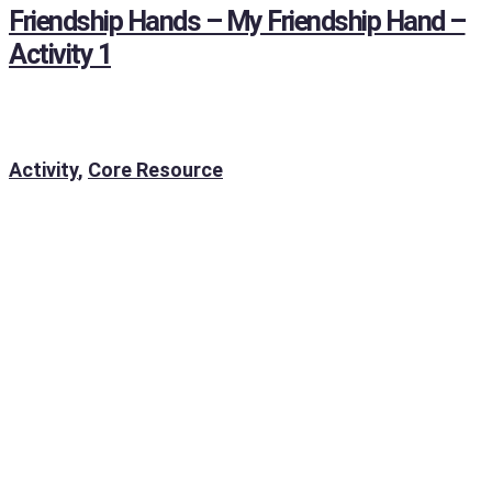
Friendship Hands – My Friendship Hand –
Activity 1
Activity
,
Core Resource