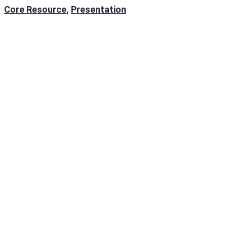
Core Resource
,
Presentation