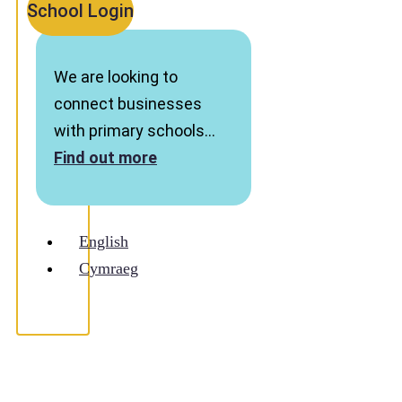
School Login
We are looking to
connect businesses
with primary schools…
Find out more
English
Cymraeg