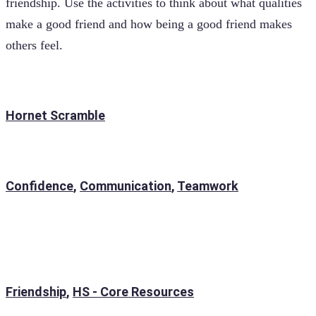
friendship. Use the activities to think about what qualities
make a good friend and how being a good friend makes
others feel.
Hornet Scramble
Confidence
,
Communication
,
Teamwork
Friendship
,
HS - Core Resources