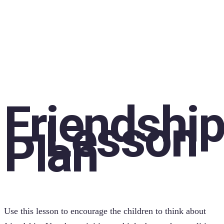
Friendshi
– Lesson
Plan
Use this lesson to encourage the children to think about