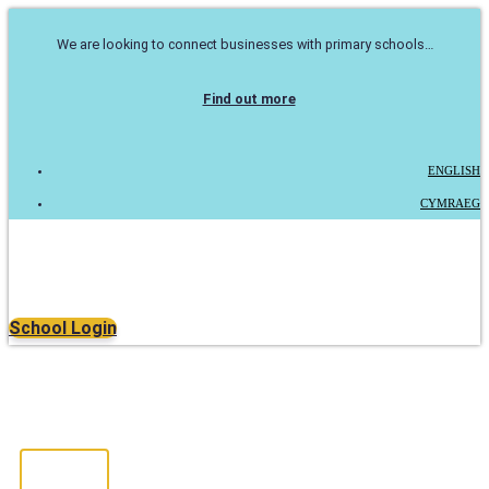
We are looking to connect businesses with primary schools…
Find out more
ENGLISH
CYMRAEG
School Login