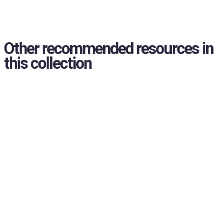
Other recommended resources in
this collection