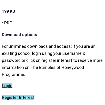
199 KB
• PDF
Download options
For unlimited downloads and access; if you are an
existing school, login using your username &
password or click on register interest to receive more
information on The Bumbles of Honeywood
Programme.
Login
Register Interest