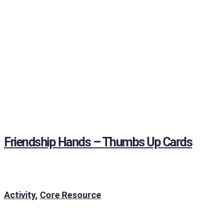
Friendship Hands – Thumbs Up Cards
Activity
,
Core Resource