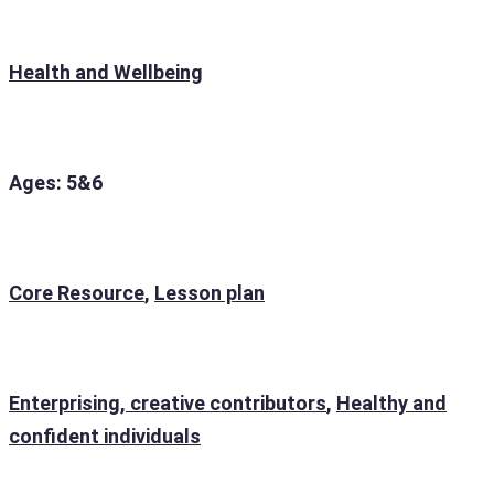
Health and Wellbeing
Ages: 5&6
Core Resource
,
Lesson plan
Enterprising, creative contributors
,
Healthy and
confident individuals