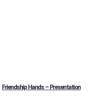
Friendship Hands – Presentation