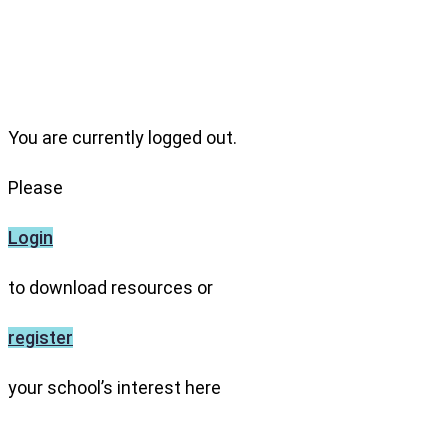
You are currently logged out.
Please
Login
to download resources or
register
your school’s interest here