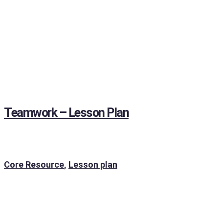
Teamwork – Lesson Plan
Core Resource
,
Lesson plan