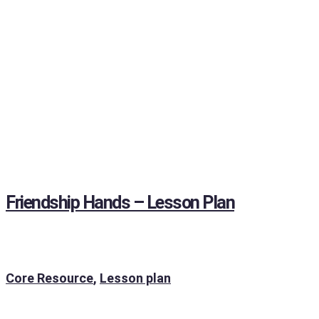
Friendship Hands – Lesson Plan
Core Resource
,
Lesson plan