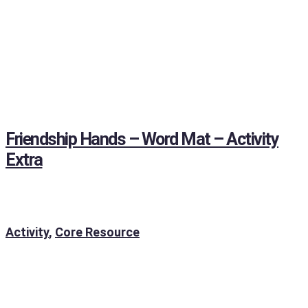
Friendship Hands – Word Mat – Activity
Extra
Activity
,
Core Resource