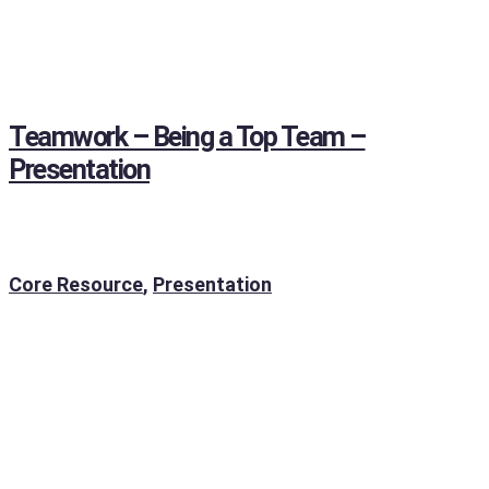
Teamwork – Being a Top Team –
Presentation
Core Resource
,
Presentation