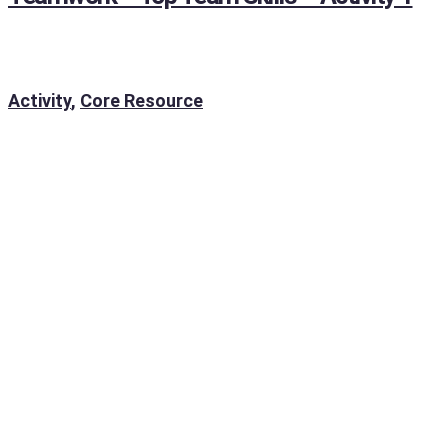
Activity
,
Core Resource