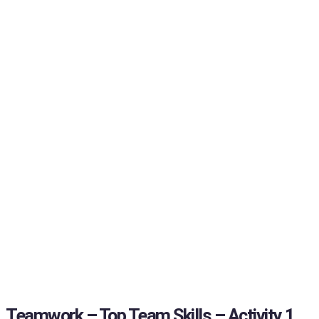
Teamwork – Top Team Skills – Activity 1