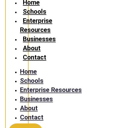
Home
Schools
Enterprise
Resources
Businesses
About
Contact
Home
Schools
Enterprise Resources
Businesses
About
Contact