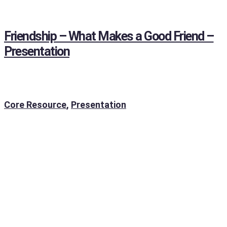
Friendship – What Makes a Good Friend –
Presentation
Core Resource
,
Presentation