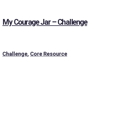
My Courage Jar – Challenge
Challenge
,
Core Resource